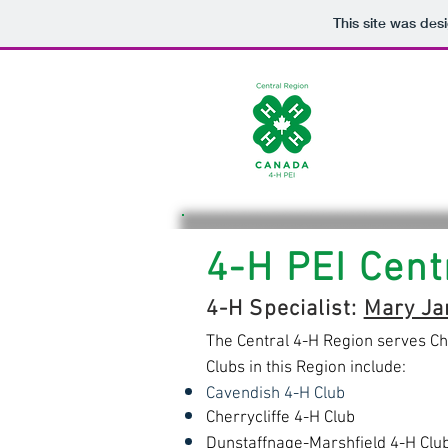
This site was des
4-H PEI Cent
4-H Specialist:
Mary Ja
The Central 4-H Region serves Ch
Clubs in this Region include:
Cavendish 4-H Club
Cherrycliffe 4-H Club
Dunstaffnage-Marshfield 4-H Clu