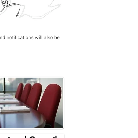
d notifications will also be