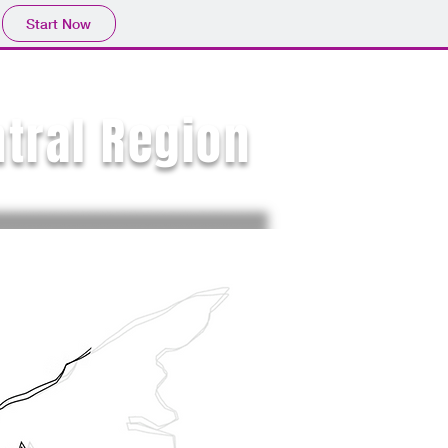
Start Now
ntral Region