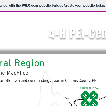
igned with the
.com
website builder. Create your website today.
4-H PEI-Ce
ral Region
ne MacPhee
arlottetown and surrounding areas in Queens County, PEI
b