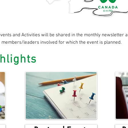
ents and Activities will be shared in the monthly newsletter an
e members/leaders involved for which the event is planned.
hlights