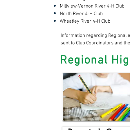
Millview-Vernon River 4-H Club
North River 4-H Club
Wheatley River 4-H Club
Information regarding Regional ev
sent to Club Coordinators and th
Regional Hig